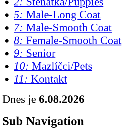
2:
Štěňátka/Puppies
5:
Male-Long Coat
7:
Male-Smooth Coat
8:
Female-Smooth Coat
9:
Senior
10:
Mazlíčci/Pets
11:
Kontakt
Dnes je
6.08.2026
Sub Navigation