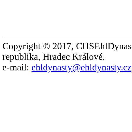
Copyright © 2017, CHSEhlDynast
republika, Hradec Králové.
e-mail:
ehldynasty@ehldynasty.cz