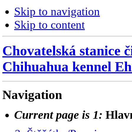
Skip to navigation
Skip to content
Chovatelská stanice č
Chihuahua kennel Eh
Navigation
Current page is 1:
Hlav