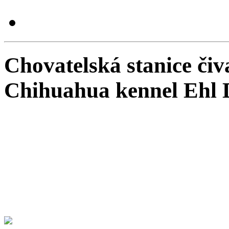
Chovatelská stanice čiv
Chihuahua kennel Ehl 